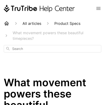
All articles
Product Specs
What movement powers these beautiful
timepieces?
Search
What movement
powers these