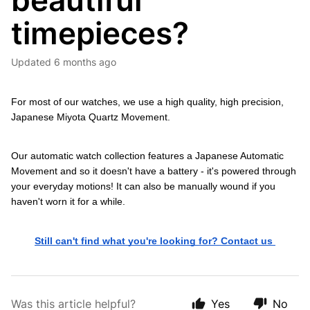
beautiful
timepieces?
Updated
6 months ago
For most of our watches, we use a high quality, high precision, 
Japanese Miyota Quartz Movement.
Our automatic watch collection features a Japanese Automatic 
Movement and so it doesn't have a battery - it's powered through 
your everyday motions! It can also be manually wound if you 
haven't worn it for a while.
Still can't find what you're looking for? Contact us 
Was this article helpful?
Yes
No