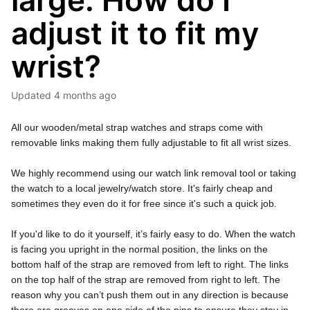
large. How do I
adjust it to fit my
wrist?
Updated
4 months ago
All our wooden/metal strap watches and straps come with 
removable links making them fully adjustable to fit all wrist sizes. 
We highly recommend using our 
watch link removal tool
 or taking 
the watch to a local jewelry/watch store. It's fairly cheap and 
sometimes they even do it for free since it's such a quick job.
If you'd like to do it yourself, it’s fairly easy to do. When the watch 
is facing you upright in the normal position, the links on the 
bottom half of the strap are removed from left to right. The links 
on the top half of the strap are removed from right to left. The 
reason why you can’t push them out in any direction is because 