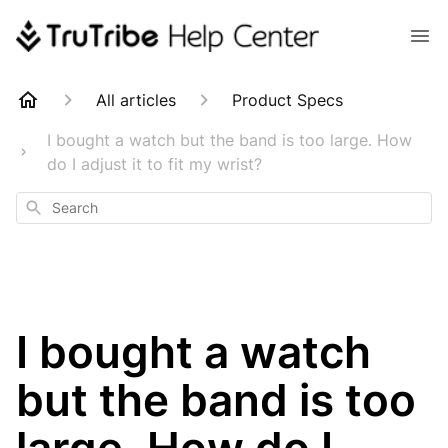
All articles
Product Specs
I bought a watch but the band is too large. How
do I adjust it to fit my wrist?
Search
I bought a watch
but the band is too