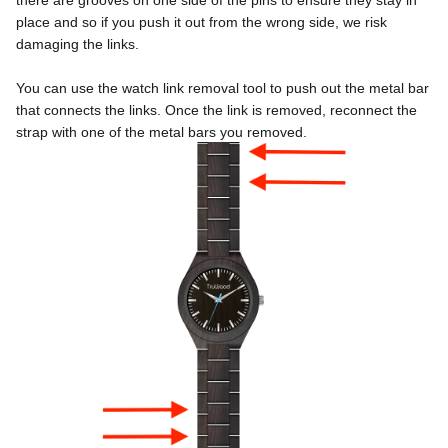
there are grooves on one side of the pins to ensure they stay in 
place and so if you push it out from the wrong side, we risk 
damaging the links.
You can use the watch link removal tool to push out the metal bar 
that connects the links. Once the link is removed, reconnect the 
strap with one of the metal bars you removed. 