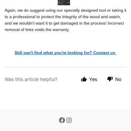
Again, we do suggest using our specially designed tool or taking it 
to a professional to protect the integrity of the wood and watch, 
and we wouldn't want it to get damaged in the process! Incorrect 
removal of links voids the warranty. 
Still can't find what you're looking for? Contact us 
Was this article helpful?
Yes
No