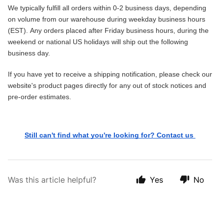
We typically fulfill all orders within 0-2 business days, depending 
on volume from our warehouse during weekday business hours 
(EST). 
Any orders placed after Friday business hours, during the 
weekend or national US holidays will ship out the following 
business day. 
If you have yet to receive a shipping notification, please check our 
website's product pages directly for any out of stock notices and 
pre-order estimates.
Still can't find what you're looking for? Contact us 
Was this article helpful?
Yes
No