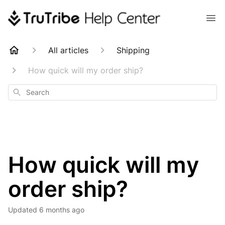
All articles
Shipping
How quick will my order ship?
Search
How quick will my
order ship?
Updated
6 months ago