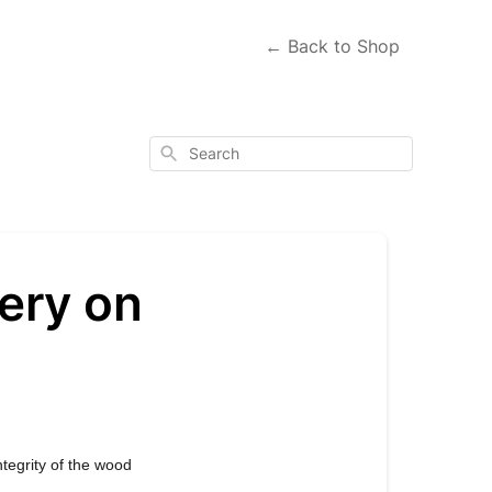
← Back to Shop
Search
ery on
egrity of the wood 