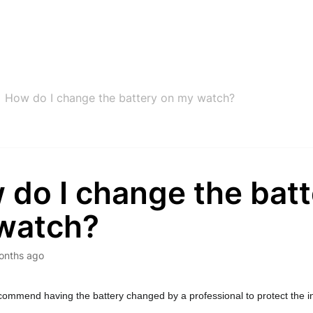
How do I change the battery on my watch?
 do I change the batt
watch?
onths ago
ommend having the battery changed by a professional to protect the int
 