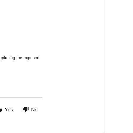
eplacing the exposed 
Yes
No