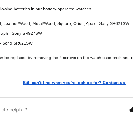
llowing batteries in our battery-operated watches
d, Leather/Wood, Metal/Wood, Square, Orion, Apex - Sony SR621SW
raph - Sony SR927SW
 - Song SR621SW
an be replaced by removing the 4 screws on the watch case back and r
Still can't find what you're looking for? Contact us 
icle helpful?