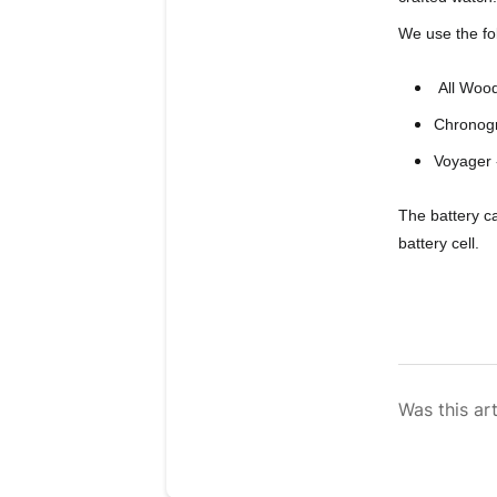
We use the fo
 All Woo
Chronog
Voyager
The battery c
battery cell.
Was this art