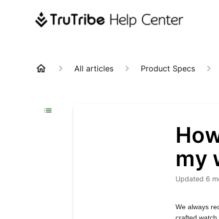
All articles
Product Specs
How
my 
Updated
6 m
We always rec
crafted watch.