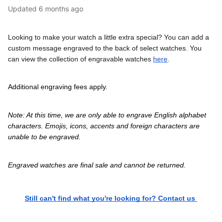
Updated
6 months ago
Looking to make your watch a little extra special? You can add a 
custom message engraved to the back of select watches. You 
can view the collection of engravable watches 
here
.
Additional engraving fees apply. 
Note: At this time, we are only able to engrave English alphabet 
characters. Emojis, icons, accents and foreign characters are 
unable to be engraved.
Engraved watches are final sale and cannot be returned.
Still can't find what you're looking for? Contact us 