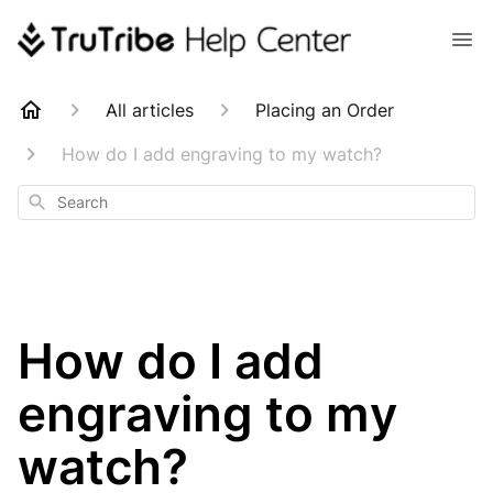
All articles
Placing an Order
How do I add engraving to my watch?
Search
How do I add
engraving to my
watch?